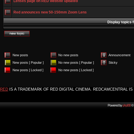
Lenses page on RED website updated
Red announces new 50-150mm Zoom Lens
Display topics 
New posts
No new posts
Announcement
New posts [ Popular ]
No new posts [ Popular ]
Sticky
New posts [ Locked ]
No new posts [ Locked ]
RED
IS A TRADEMARK OF RED DIGITAL CINEMA. REDCAMCENTRAL IS 
Powered by
phpBB
© 