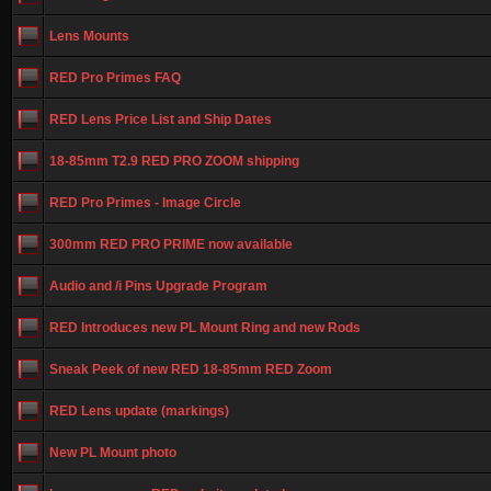
Lens Mounts
RED Pro Primes FAQ
RED Lens Price List and Ship Dates
18-85mm T2.9 RED PRO ZOOM shipping
RED Pro Primes - Image Circle
300mm RED PRO PRIME now available
Audio and /i Pins Upgrade Program
RED Introduces new PL Mount Ring and new Rods
Sneak Peek of new RED 18-85mm RED Zoom
RED Lens update (markings)
New PL Mount photo