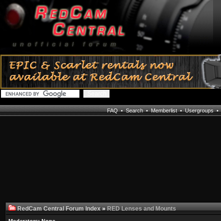
FAQ
•
Search
•
Memberlist
•
Usergroups
RedCam Central Forum Index
»
RED Lenses and Mounts