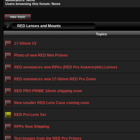
Moderators: None
Users browsing this forum: None
RED Lenses and Mounts
Topics
17-50mm V2
Photo of new RED Mini Primes
RED announces new RPAs (RED Pro Anamorphic) Lenses
RED announces new 17-50mm RED Pro Zoom
RED PRO PRIME 18mm shipping soon
New smaller RED Lens Case coming soon
RED Pro Lens Set
RPPs Now Shipping
Test Images from the RED Pro Primes