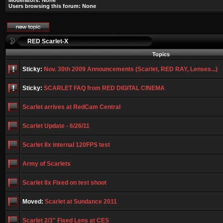
Moderators: None
Users browsing this forum: None
RED Scarlet-X
Topics
Sticky:
Nov. 30th 2009 Announcements (Scarlet, RED RAY, Lenses...)
Sticky:
SCARLET FAQ from RED DIGITAL CINEMA
Scarlet arrives at RedCam Central
Scarlet Update - 6/26/11
Scarlet 8x internal 120FPS test
Army of Scarlets
Scarlet 8x Fixed on test shoot
Moved:
Scarlet at Sundance 2011
Scarlet 2/3" Fixed Lens at CES