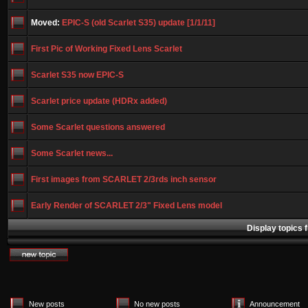
Moved:
EPIC-S (old Scarlet S35) update [1/1/11]
First Pic of Working Fixed Lens Scarlet
Scarlet S35 now EPIC-S
Scarlet price update (HDRx added)
Some Scarlet questions answered
Some Scarlet news...
First images from SCARLET 2/3rds inch sensor
Early Render of SCARLET 2/3" Fixed Lens model
Display topics 
New posts
No new posts
Announcement