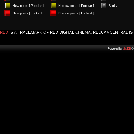
New posts [ Popular ]
No new posts [ Popular ]
Sticky
New posts [ Locked ]
No new posts [ Locked ]
RED
IS A TRADEMARK OF RED DIGITAL CINEMA. REDCAMCENTRAL IS 
Powered by
phpBB
© 