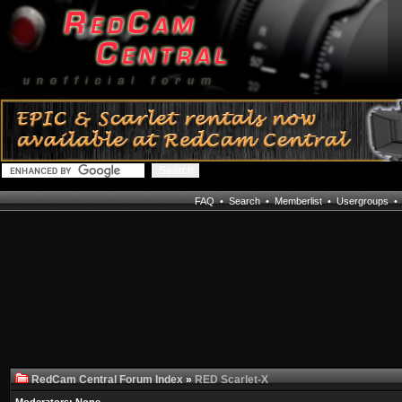
FAQ
•
Search
•
Memberlist
•
Usergroups
RedCam Central Forum Index
»
RED Scarlet-X