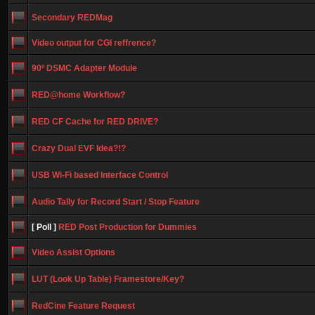
Secondary REDMag
Video output for CGI reffrence?
90º DSMC Adapter Module
RED@home Workflow?
RED CF Cache for RED DRIVE?
Crazy Dual EVF Idea?!?
USB Wi-Fi based Interface Control
Audio Tally for Record Start / Stop Feature
[ Poll ]
RED Post Production for Dummies
Video Assist Options
LUT (Look Up Table) Framestore/Key?
RedCine Feature Request