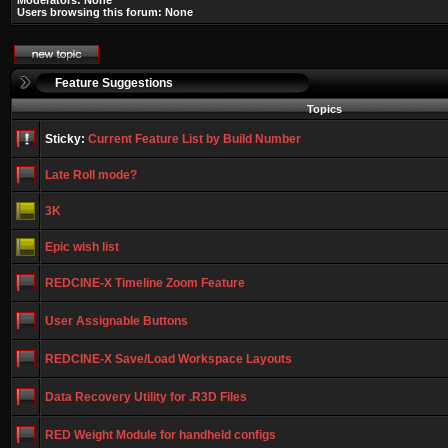
Moderators: None
Users browsing this forum: None
Feature Suggestions
Topics
Sticky:
Current Feature List by Build Number
Late Roll mode?
3K
Epic wish list
REDCINE-X Timeline Zoom Feature
User Assignable Buttons
REDCINE-X Save/Load Workspace Layouts
Data Recovery Utility for .R3D Files
RED Weight Module for handheld configs