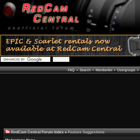
FAQ
•
Search
•
Memberlist
•
Usergroups
RedCam Central Forum Index
»
Feature Suggestions