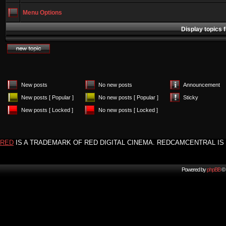
Menu Options
Display topics 
New posts
No new posts
Announcement
New posts [ Popular ]
No new posts [ Popular ]
Sticky
New posts [ Locked ]
No new posts [ Locked ]
RED
IS A TRADEMARK OF RED DIGITAL CINEMA. REDCAMCENTRAL IS 
Powered by
phpBB
© 