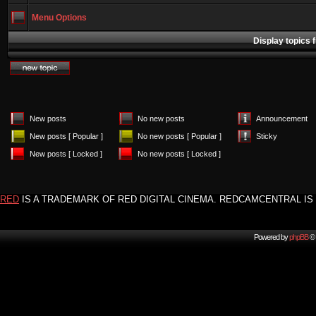
Menu Options
Display topics 
New posts
No new posts
Announcement
New posts [ Popular ]
No new posts [ Popular ]
Sticky
New posts [ Locked ]
No new posts [ Locked ]
RED
IS A TRADEMARK OF RED DIGITAL CINEMA. REDCAMCENTRAL IS 
Powered by
phpBB
© 