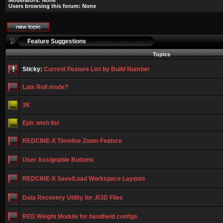
Moderators: None
Users browsing this forum: None
Feature Suggestions
Topics
Sticky:
Current Feature List by Build Number
Late Roll mode?
3K
Epic wish list
REDCINE-X Timeline Zoom Feature
User Assignable Buttons
REDCINE-X Save/Load Workspace Layouts
Data Recovery Utility for .R3D Files
RED Weight Module for handheld configs