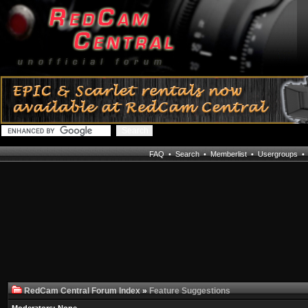
FAQ
•
Search
•
Memberlist
•
Usergroups
RedCam Central Forum Index
»
Feature Suggestions