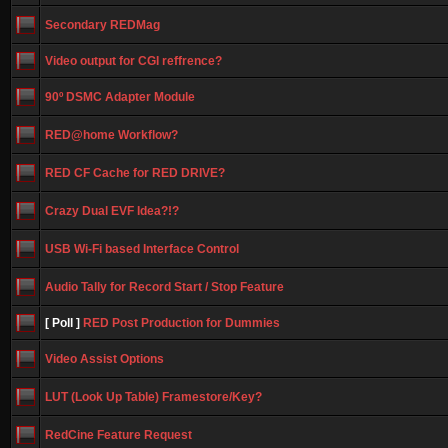
Secondary REDMag
Video output for CGI reffrence?
90º DSMC Adapter Module
RED@home Workflow?
RED CF Cache for RED DRIVE?
Crazy Dual EVF Idea?!?
USB Wi-Fi based Interface Control
Audio Tally for Record Start / Stop Feature
[ Poll ]
RED Post Production for Dummies
Video Assist Options
LUT (Look Up Table) Framestore/Key?
RedCine Feature Request