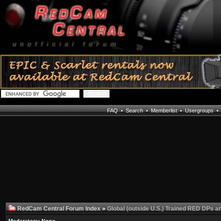
FAQ
•
Search
•
Memberlist
•
Usergroups
RedCam Central Forum Index
»
Global (outside U.S.) Trained RED DPs a