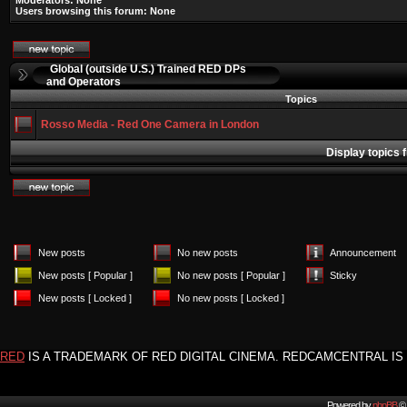
Moderators: None
Users browsing this forum: None
Global (outside U.S.) Trained RED DPs
and Operators
Topics
Rosso Media - Red One Camera in London
Display topics 
New posts
No new posts
Announcement
New posts [ Popular ]
No new posts [ Popular ]
Sticky
New posts [ Locked ]
No new posts [ Locked ]
RED
IS A TRADEMARK OF RED DIGITAL CINEMA. REDCAMCENTRAL IS 
Powered by
phpBB
© 