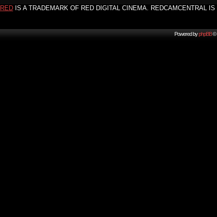
RED
IS A TRADEMARK OF RED DIGITAL CINEMA. REDCAMCENTRAL IS 
Powered by
phpBB
© 