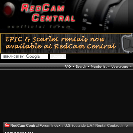
FAQ
•
Search
•
Memberlist
•
Usergroups
RedCam Central Forum Index
»
U.S. (outside L.A.) Rental Contact Info