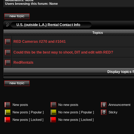
Moderators: None
Users browsing this forum: None
U.S. (outside L.A.) Rental Contact Info
Topics
RED Cameras #270 and #1041
Could this be the best way to shoot, DIT and edit with RED?
RedRentals
Display topics 
New posts
No new posts
Announcement
New posts [ Popular ]
No new posts [ Popular ]
Sticky
New posts [ Locked ]
No new posts [ Locked ]