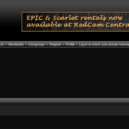
rch
•
Memberlist
•
Usergroups
•
Register
•
Profile
•
Log in to check your private mess