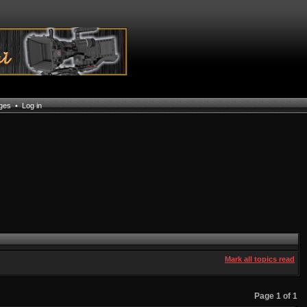
ages
•
Log in
Mark all topics read
Page
1
of
1