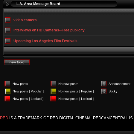
L.A. Area Message Board
video camera
Interviews on HD Cameras--Free publicity
Upcoming Los Angeles Film Festivals
New posts
No new posts
Announcement
New posts [ Popular ]
No new posts [ Popular ]
Sticky
New posts [ Locked ]
No new posts [ Locked ]
RED
IS A TRADEMARK OF RED DIGITAL CINEMA. REDCAMCENTRAL IS 