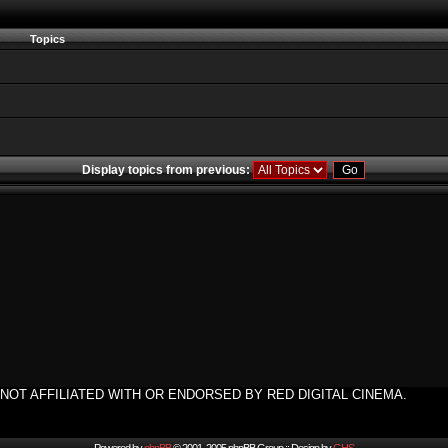
Topics
Display topics from previous:
NOT AFFILIATED WITH OR ENDORSED BY RED DIGITAL CINEMA.