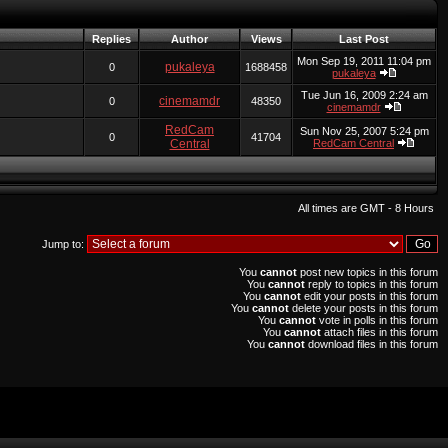
Replies
Author
Views
Last Post
Mon Sep 19, 2011 11:04 pm
pukaleya
0
1688458
pukaleya
Tue Jun 16, 2009 2:24 am
cinemamdr
0
48350
cinemamdr
RedCam
Sun Nov 25, 2007 5:24 pm
0
41704
Central
RedCam Central
All times are GMT - 8 Hours
Jump to:
You
cannot
post new topics in this forum
You
cannot
reply to topics in this forum
You
cannot
edit your posts in this forum
You
cannot
delete your posts in this forum
You
cannot
vote in polls in this forum
You
cannot
attach files in this forum
You
cannot
download files in this forum