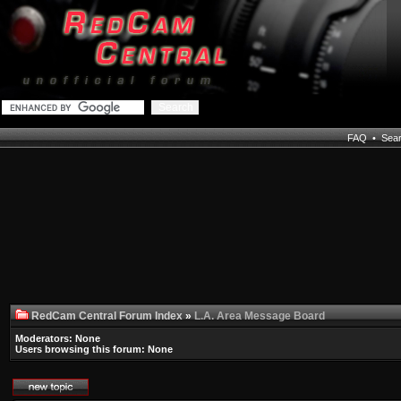
FAQ
•
Sea
RedCam Central Forum Index
»
L.A. Area Message Board
Moderators: None
Users browsing this forum: None