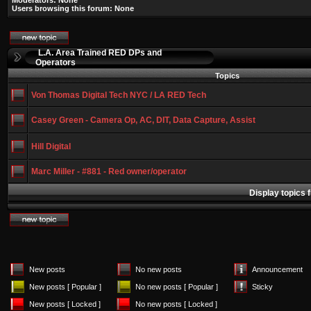
Moderators: None
Users browsing this forum: None
L.A. Area Trained RED DPs and
Operators
Topics
Von Thomas Digital Tech NYC / LA RED Tech
Casey Green - Camera Op, AC, DIT, Data Capture, Assist
Hill Digital
Marc Miller - #881 - Red owner/operator
Display topics 
New posts
No new posts
Announcement
New posts [ Popular ]
No new posts [ Popular ]
Sticky
New posts [ Locked ]
No new posts [ Locked ]