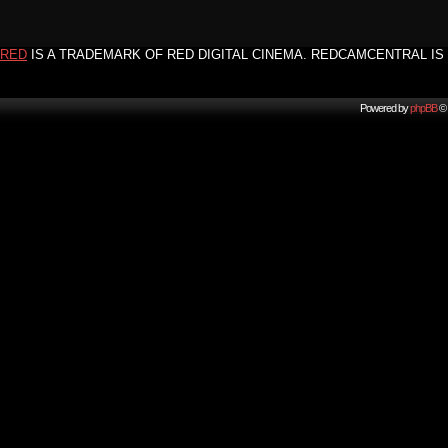
RED
IS A TRADEMARK OF RED DIGITAL CINEMA. REDCAMCENTRAL IS 
Powered by
phpBB
© 