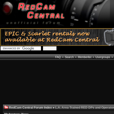
FAQ
•
Search
•
Memberlist
•
Usergroups
RedCam Central Forum Index
»
L.A. Area Trained RED DPs and Operato