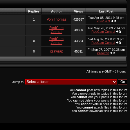
Replies
Author
Views
Last Post
Tue Apr 05, 2011 9:48 pm
Von Thomas
1
425587
jimm1909
RedCam
Tue May 26, 2009 2:14 pm
1
49600
Central
RedCam Central
RedCam
Sat Aug 02, 2008 2:59 pm
0
43584
Central
RedCam Central
Fri Sep 07, 2007 10:36 pm
itzawrap
0
45311
itzawrap
All times are GMT - 8 Hours
Jump to:
You
cannot
post new topics in this forum
You
cannot
reply to topics in this forum
You
cannot
edit your posts in this forum
You
cannot
delete your posts in this forum
You
cannot
vote in polls in this forum
You
cannot
attach files in this forum
You
cannot
download files in this forum