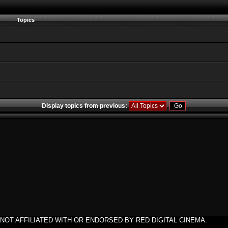
Topics
Display topics from previous:
NOT AFFILIATED WITH OR ENDORSED BY RED DIGITAL CINEMA.