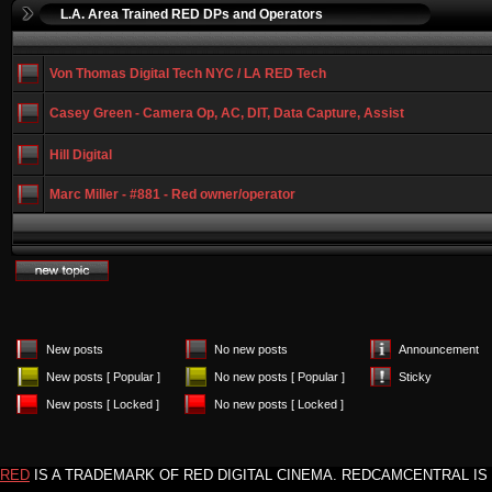
L.A. Area Trained RED DPs and Operators
Von Thomas Digital Tech NYC / LA RED Tech
Casey Green - Camera Op, AC, DIT, Data Capture, Assist
Hill Digital
Marc Miller - #881 - Red owner/operator
New posts
No new posts
Announcement
New posts [ Popular ]
No new posts [ Popular ]
Sticky
New posts [ Locked ]
No new posts [ Locked ]
RED
IS A TRADEMARK OF RED DIGITAL CINEMA. REDCAMCENTRAL IS 