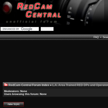
FAQ
•
Sea
RedCam Central Forum Index
»
L.A. Area Trained RED DPs and Operato
Moderators: None
Users browsing this forum: None