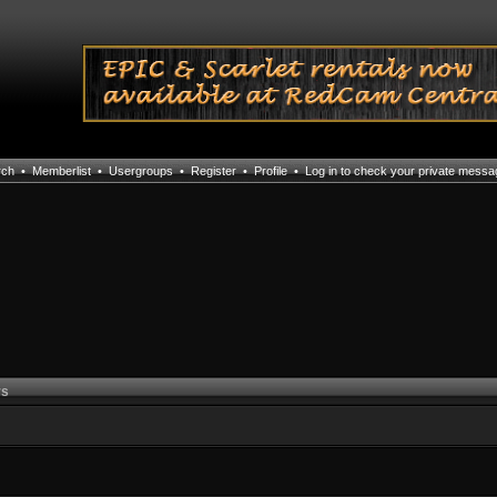
rch
•
Memberlist
•
Usergroups
•
Register
•
Profile
•
Log in to check your private mess
rs