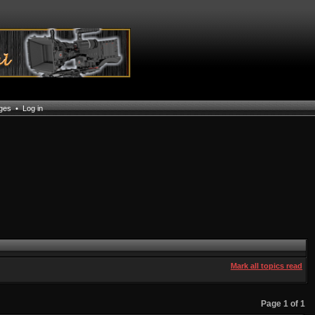
ages
•
Log in
Mark all topics read
Page
1
of
1