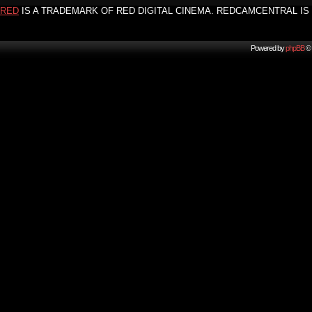
RED
IS A TRADEMARK OF RED DIGITAL CINEMA. REDCAMCENTRAL IS 
Powered by
phpBB
© 