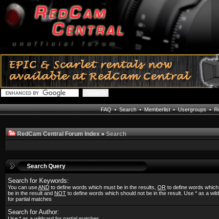
FAQ
•
Search
•
Memberlist
•
Usergroups
•
Re
RedCam Central Forum Index
»
Search
Search Query
Search for Keywords:
You can use
AND
to define words which must be in the results,
OR
to define words whic
be in the result and
NOT
to define words which should not be in the result. Use * as a wil
for partial matches
Search for Author:
Use * as a wildcard for partial matches