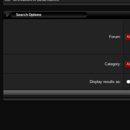
Search Options
Forum:
Category:
Display results as: