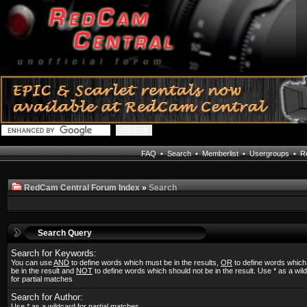
FAQ
•
Search
•
Memberlist
•
Usergroups
•
Re
RedCam Central Forum Index
»
Search
Search Query
Search for Keywords:
You can use
AND
to define words which must be in the results,
OR
to define words whic
be in the result and
NOT
to define words which should not be in the result. Use * as a wil
for partial matches
Search for Author:
Use * as a wildcard for partial matches