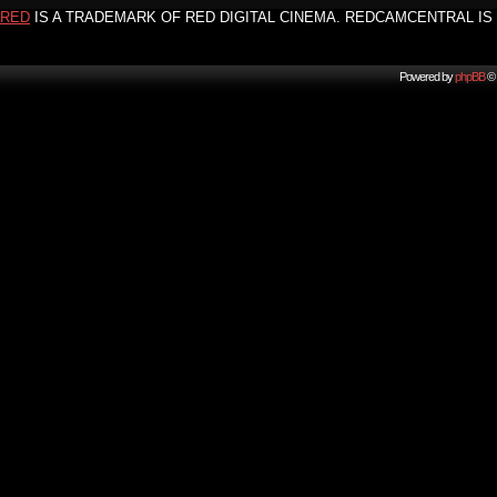
RED
IS A TRADEMARK OF RED DIGITAL CINEMA. REDCAMCENTRAL IS 
Powered by
phpBB
© 