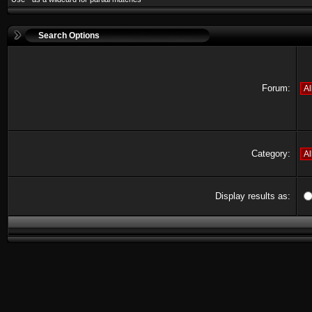
Search Options
Forum:
Category:
Display results as: