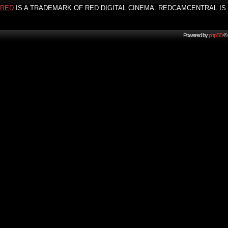
RED
IS A TRADEMARK OF RED DIGITAL CINEMA. REDCAMCENTRAL IS 
Powered by
phpBB
© 