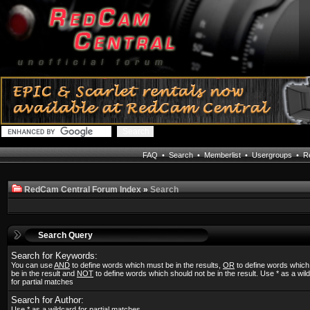
FAQ
•
Search
•
Memberlist
•
Usergroups
•
Re
RedCam Central Forum Index
»
Search
Search Query
Search for Keywords:
You can use
AND
to define words which must be in the results,
OR
to define words whic
be in the result and
NOT
to define words which should not be in the result. Use * as a wil
for partial matches
Search for Author:
Use * as a wildcard for partial matches