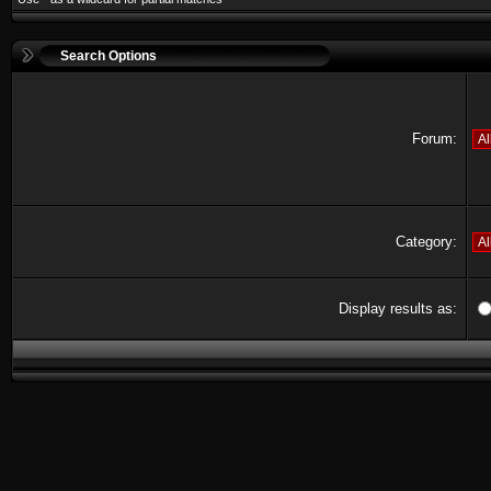
Search Options
Forum:
Category:
Display results as: