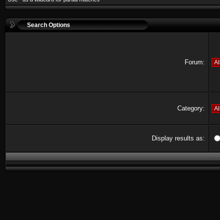
Search Options
Forum:
Category:
Display results as: