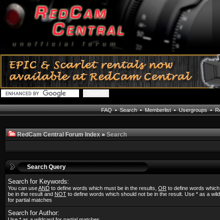
FAQ
•
Search
•
Memberlist
•
Usergroups
•
Re
RedCam Central Forum Index
»
Search
Search Query
Search for Keywords:
You can use
AND
to define words which must be in the results,
OR
to define words whic
be in the result and
NOT
to define words which should not be in the result. Use * as a wil
for partial matches
Search for Author:
Use * as a wildcard for partial matches