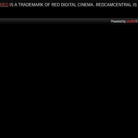
RED
IS A TRADEMARK OF RED DIGITAL CINEMA. REDCAMCENTRAL IS 
Powered by
phpBB
© 