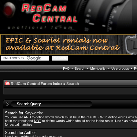
FAQ
•
Search
•
Memberlist
•
Usergroups
•
Re
RedCam Central Forum Index
»
Search
Search Query
Search for Keywords:
You can use
AND
to define words which must be in the results,
OR
to define words whic
be in the result and
NOT
to define words which should not be in the result. Use * as a wil
for partial matches
Search for Author:
Use * as a wildcard for partial matches