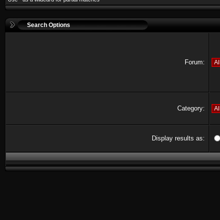
Search Options
Forum:
Category:
Display results as: