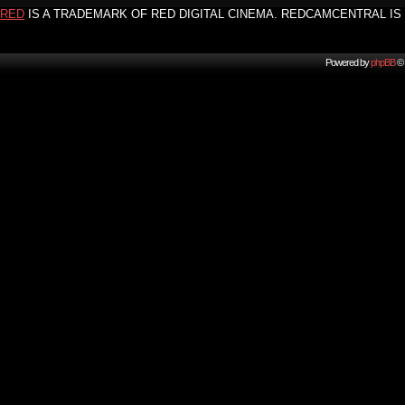
RED
IS A TRADEMARK OF RED DIGITAL CINEMA. REDCAMCENTRAL IS 
Powered by
phpBB
© 