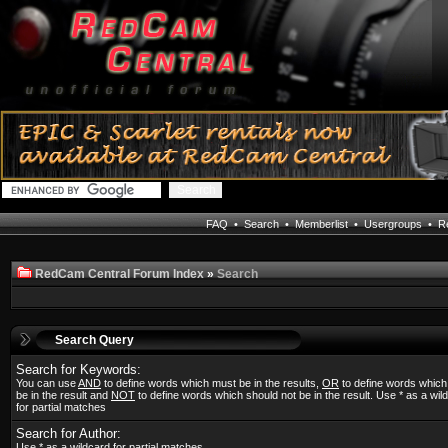
FAQ
•
Search
•
Memberlist
•
Usergroups
•
Re
RedCam Central Forum Index
»
Search
Search Query
Search for Keywords:
You can use
AND
to define words which must be in the results,
OR
to define words whic
be in the result and
NOT
to define words which should not be in the result. Use * as a wil
for partial matches
Search for Author:
Use * as a wildcard for partial matches