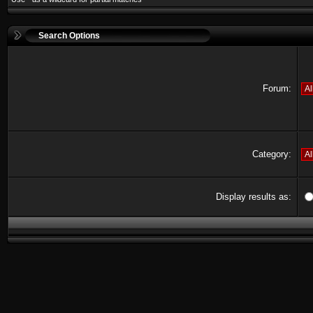
Search Options
Forum:
Category:
Display results as: