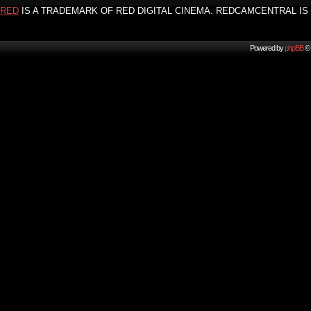
RED
IS A TRADEMARK OF RED DIGITAL CINEMA. REDCAMCENTRAL IS 
Powered by
phpBB
© 