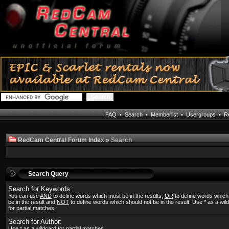
FAQ
•
Search
•
Memberlist
•
Usergroups
•
Re
RedCam Central Forum Index
»
Search
Search Query
Search for Keywords:
You can use
AND
to define words which must be in the results,
OR
to define words whic
be in the result and
NOT
to define words which should not be in the result. Use * as a wil
for partial matches
Search for Author:
Use * as a wildcard for partial matches