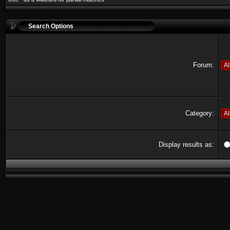
Search Options
Forum:
Category:
Display results as: