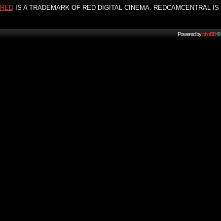
RED
IS A TRADEMARK OF RED DIGITAL CINEMA. REDCAMCENTRAL IS 
Powered by
phpBB
© 