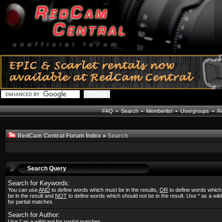
FAQ
•
Search
•
Memberlist
•
Usergroups
•
Re
RedCam Central Forum Index
»
Search
Search Query
Search for Keywords:
You can use
AND
to define words which must be in the results,
OR
to define words whic
be in the result and
NOT
to define words which should not be in the result. Use * as a wil
for partial matches
Search for Author:
Use * as a wildcard for partial matches