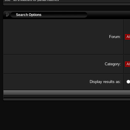
Search Options
Forum:
Category:
Display results as: