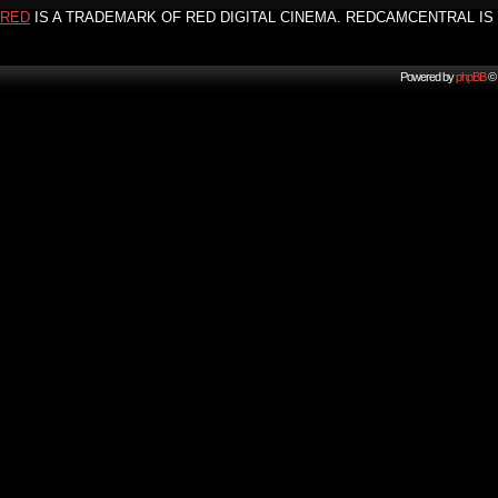
RED
IS A TRADEMARK OF RED DIGITAL CINEMA. REDCAMCENTRAL IS 
Powered by
phpBB
© 