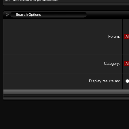
Search Options
Forum:
Category:
Display results as: