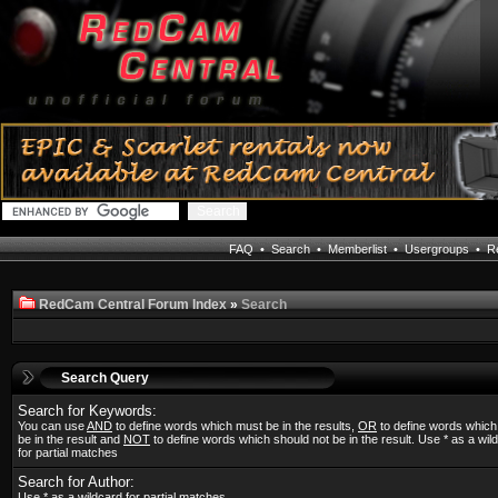
FAQ
•
Search
•
Memberlist
•
Usergroups
•
Re
RedCam Central Forum Index
»
Search
Search Query
Search for Keywords:
You can use
AND
to define words which must be in the results,
OR
to define words whic
be in the result and
NOT
to define words which should not be in the result. Use * as a wil
for partial matches
Search for Author:
Use * as a wildcard for partial matches