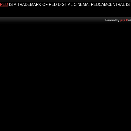
RED
IS A TRADEMARK OF RED DIGITAL CINEMA. REDCAMCENTRAL IS 
Powered by
phpBB
© 