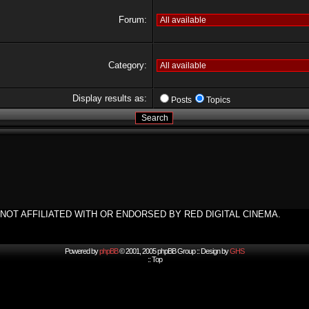
Forum:
Category:
Display results as:
Posts
Topics
NOT AFFILIATED WITH OR ENDORSED BY RED DIGITAL CINEMA.
Powered by
phpBB
© 2001, 2005 phpBB Group :: Design by
GHS
::
Top