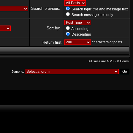
Search previous:
Search topic title and message text
Search message text only
Sort by:
Ascending
Descending
Return first
characters of posts
All times are GMT - 8 Hours
Jump to: