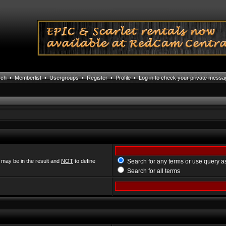
rch
•
Memberlist
•
Usergroups
•
Register
•
Profile
•
Log in to check your private mess
 may be in the result and
NOT
to define
Search for any terms or use query a
Search for all terms