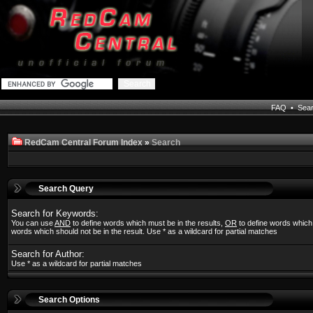
FAQ
•
Sea
RedCam Central Forum Index
»
Search
Search Query
Search for Keywords:
You can use
AND
to define words which must be in the results,
OR
to define words which
words which should not be in the result. Use * as a wildcard for partial matches
Search for Author:
Use * as a wildcard for partial matches
Search Options