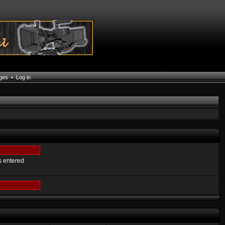
ages
•
Log in
s entered