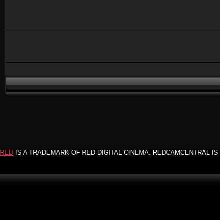
RED
IS A TRADEMARK OF RED DIGITAL CINEMA. REDCAMCENTRAL IS 