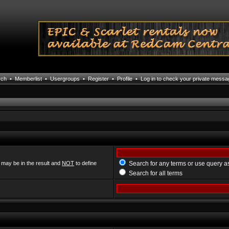
rch
•
Memberlist
•
Usergroups
•
Register
•
Profile
•
Log in to check your private mess
 may be in the result and
NOT
to define
Search for any terms or use query a
Search for all terms