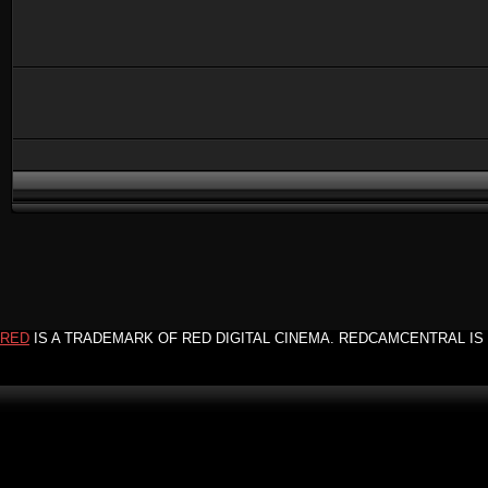
RED
IS A TRADEMARK OF RED DIGITAL CINEMA. REDCAMCENTRAL IS 