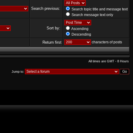
Search previous:
Search topic title and message text
Search message text only
Sort by:
Ascending
Descending
Return first
characters of posts
All times are GMT - 8 Hours
Jump to: