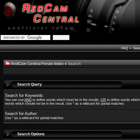
FAQ
•
Sea
RedCam Central Forum Index
»
Search
Search Query
Search for Keywords:
You can use
AND
to define words which must be in the results,
OR
to define words which
words which should not be in the result. Use * as a wildcard for partial matches
Search for Author:
Use * as a wildcard for partial matches
Search Options