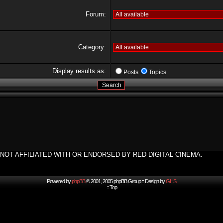
Forum:
Category:
Display results as:
Posts
Topics
NOT AFFILIATED WITH OR ENDORSED BY RED DIGITAL CINEMA.
Powered by
phpBB
© 2001, 2005 phpBB Group :: Design by
GHS
::
Top