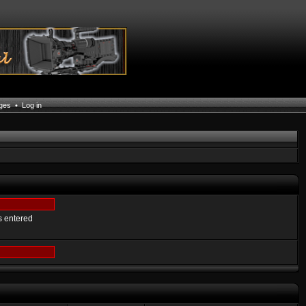
ages
•
Log in
s entered