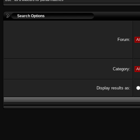
Search Options
Forum:
Category:
Display results as: