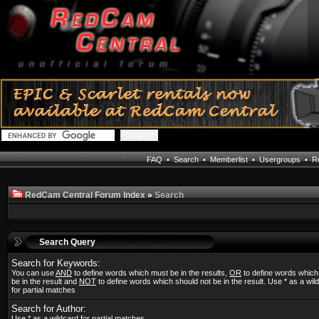
FAQ
•
Search
•
Memberlist
•
Usergroups
•
Re
RedCam Central Forum Index
»
Search
Search Query
Search for Keywords:
You can use
AND
to define words which must be in the results,
OR
to define words whic
be in the result and
NOT
to define words which should not be in the result. Use * as a wil
for partial matches
Search for Author:
Use * as a wildcard for partial matches