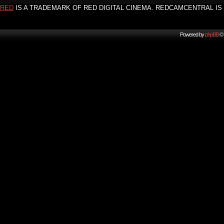
RED
IS A TRADEMARK OF RED DIGITAL CINEMA. REDCAMCENTRAL IS 
Powered by
phpBB
© 