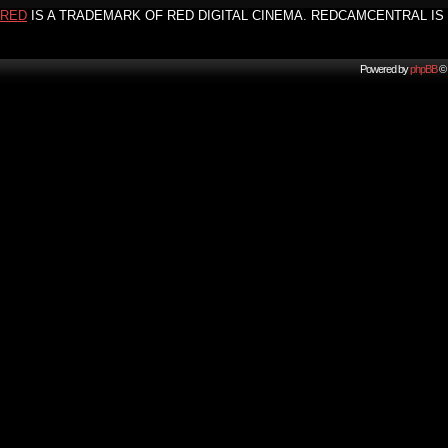
RED
IS A TRADEMARK OF RED DIGITAL CINEMA. REDCAMCENTRAL IS 
Powered by
phpBB
© 