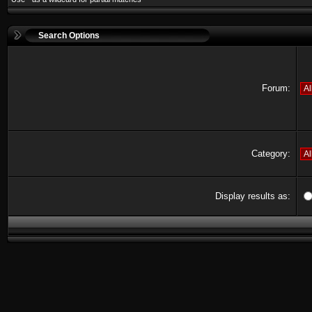
Search Options
Forum:
Category:
Display results as: