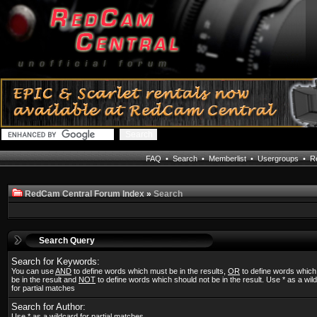
FAQ
•
Search
•
Memberlist
•
Usergroups
•
Re
RedCam Central Forum Index
»
Search
Search Query
Search for Keywords:
You can use
AND
to define words which must be in the results,
OR
to define words whic
be in the result and
NOT
to define words which should not be in the result. Use * as a wil
for partial matches
Search for Author:
Use * as a wildcard for partial matches