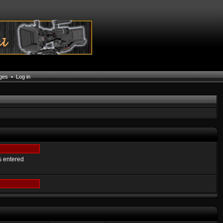
ages
•
Log in
s entered