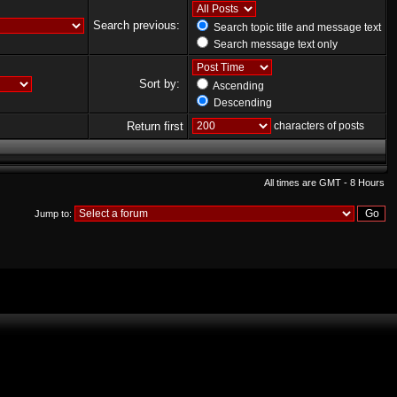
Search previous:
Search topic title and message text
Search message text only
Sort by:
Ascending
Descending
Return first
characters of posts
All times are GMT - 8 Hours
Jump to: