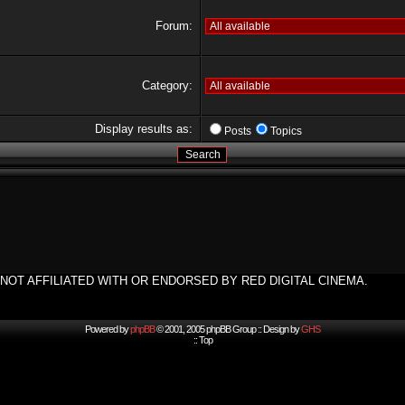
Forum:
Category:
Display results as:
Posts
Topics
NOT AFFILIATED WITH OR ENDORSED BY RED DIGITAL CINEMA.
Powered by
phpBB
© 2001, 2005 phpBB Group :: Design by
GHS
::
Top