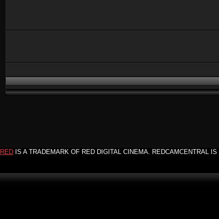
RED
IS A TRADEMARK OF RED DIGITAL CINEMA. REDCAMCENTRAL IS 