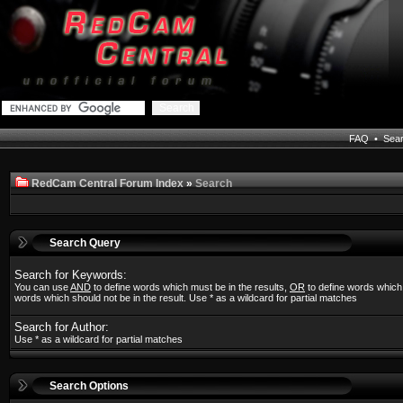
FAQ
•
Sea
RedCam Central Forum Index
»
Search
Search Query
Search for Keywords:
You can use
AND
to define words which must be in the results,
OR
to define words which
words which should not be in the result. Use * as a wildcard for partial matches
Search for Author:
Use * as a wildcard for partial matches
Search Options