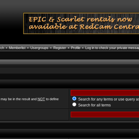
rch
•
Memberlist
•
Usergroups
•
Register
•
Profile
•
Log in to check your private mess
 may be in the result and
NOT
to define
Search for any terms or use query a
Search for all terms