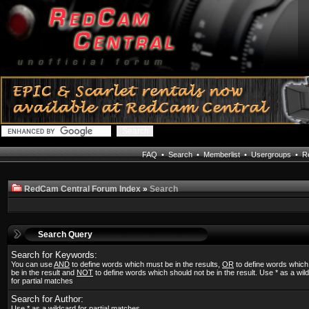
FAQ
•
Search
•
Memberlist
•
Usergroups
•
Re
RedCam Central Forum Index
»
Search
Search Query
Search for Keywords:
You can use
AND
to define words which must be in the results,
OR
to define words whic
be in the result and
NOT
to define words which should not be in the result. Use * as a wil
for partial matches
Search for Author:
Use * as a wildcard for partial matches