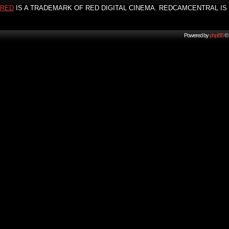
RED
IS A TRADEMARK OF RED DIGITAL CINEMA. REDCAMCENTRAL IS 
Powered by
phpBB
© 