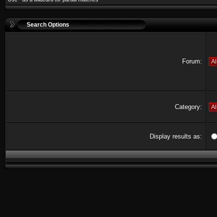
Search Options
Forum:
Category:
Display results as: