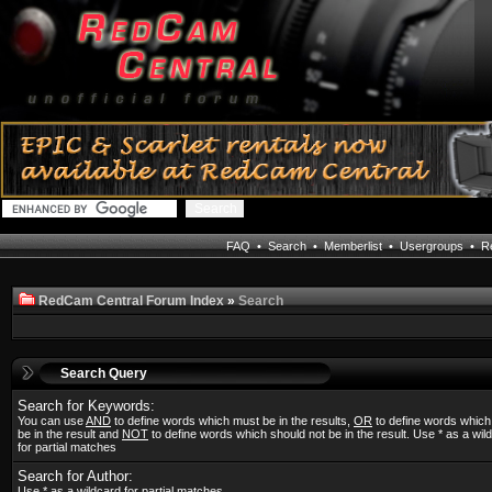
FAQ
•
Search
•
Memberlist
•
Usergroups
•
Re
RedCam Central Forum Index
»
Search
Search Query
Search for Keywords:
You can use
AND
to define words which must be in the results,
OR
to define words whic
be in the result and
NOT
to define words which should not be in the result. Use * as a wil
for partial matches
Search for Author:
Use * as a wildcard for partial matches