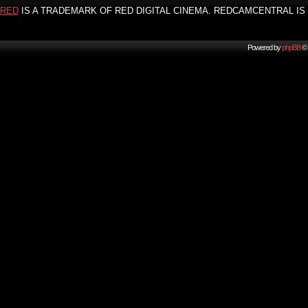
RED
IS A TRADEMARK OF RED DIGITAL CINEMA. REDCAMCENTRAL IS 
Powered by
phpBB
© 