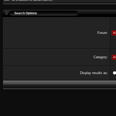
Search Options
Forum:
Category:
Display results as: