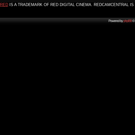
RED
IS A TRADEMARK OF RED DIGITAL CINEMA. REDCAMCENTRAL IS 
Powered by
phpBB
© 