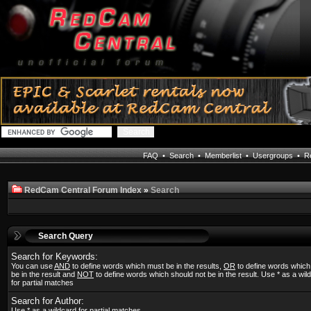
FAQ
•
Search
•
Memberlist
•
Usergroups
•
Re
RedCam Central Forum Index
»
Search
Search Query
Search for Keywords:
You can use
AND
to define words which must be in the results,
OR
to define words whic
be in the result and
NOT
to define words which should not be in the result. Use * as a wil
for partial matches
Search for Author:
Use * as a wildcard for partial matches