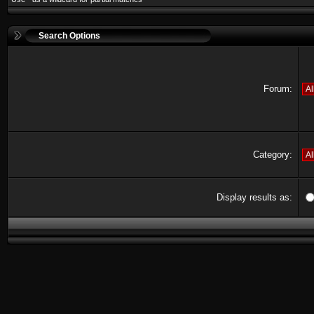
Search Options
Forum:
Category:
Display results as: