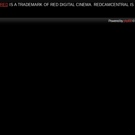
RED
IS A TRADEMARK OF RED DIGITAL CINEMA. REDCAMCENTRAL IS 
Powered by
phpBB
© 