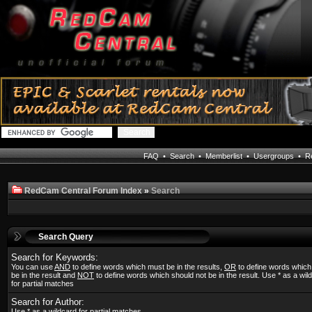
FAQ
•
Search
•
Memberlist
•
Usergroups
•
Re
RedCam Central Forum Index
»
Search
Search Query
Search for Keywords:
You can use
AND
to define words which must be in the results,
OR
to define words whic
be in the result and
NOT
to define words which should not be in the result. Use * as a wil
for partial matches
Search for Author:
Use * as a wildcard for partial matches