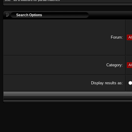
Search Options
Forum:
Category:
Display results as: