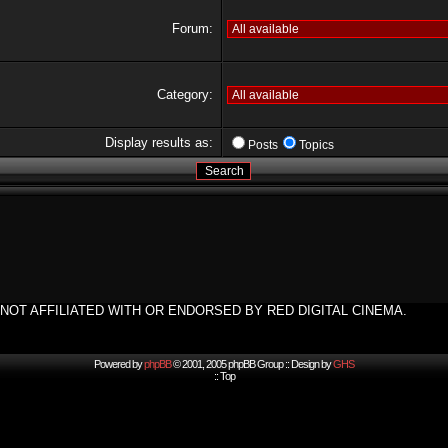
Forum:
Category:
Display results as:
Posts
Topics
NOT AFFILIATED WITH OR ENDORSED BY RED DIGITAL CINEMA.
Powered by
phpBB
© 2001, 2005 phpBB Group :: Design by
GHS
::
Top