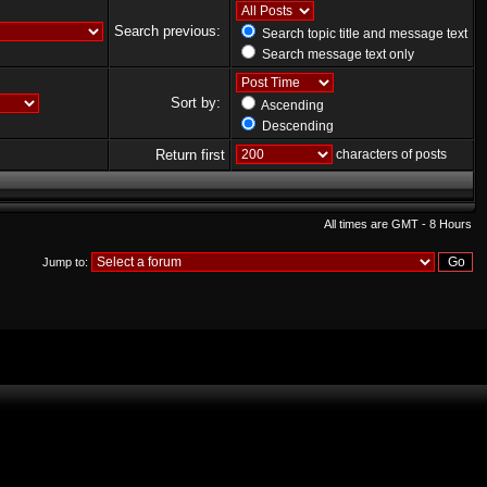
Search previous:
Search topic title and message text
Search message text only
Sort by:
Ascending
Descending
Return first
characters of posts
All times are GMT - 8 Hours
Jump to: