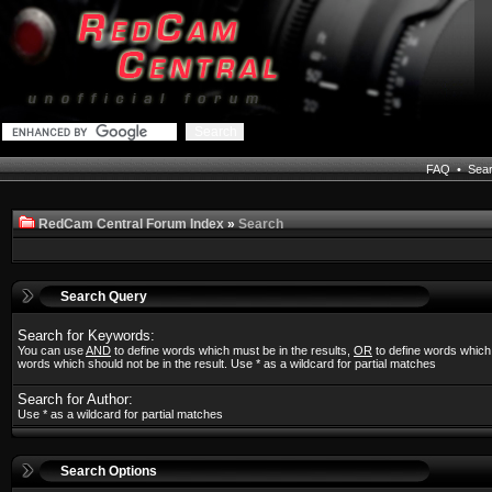
FAQ
•
Sea
RedCam Central Forum Index
»
Search
Search Query
Search for Keywords:
You can use
AND
to define words which must be in the results,
OR
to define words which
words which should not be in the result. Use * as a wildcard for partial matches
Search for Author:
Use * as a wildcard for partial matches
Search Options