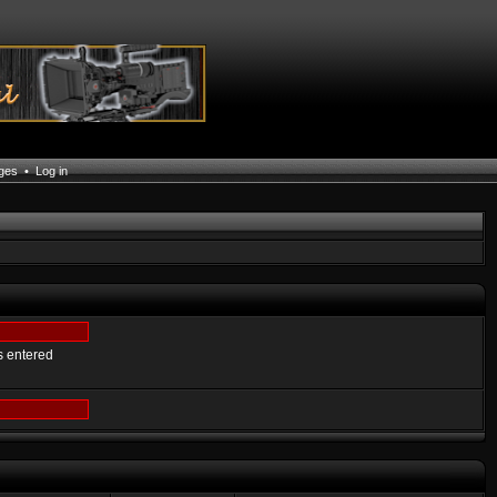
ages
•
Log in
s entered