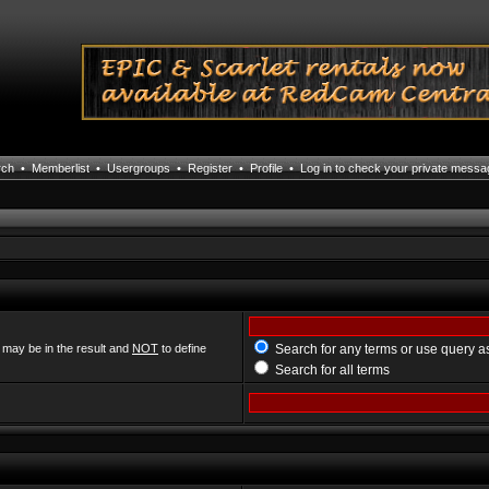
rch
•
Memberlist
•
Usergroups
•
Register
•
Profile
•
Log in to check your private mess
 may be in the result and
NOT
to define
Search for any terms or use query a
Search for all terms