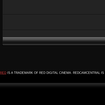
RED
IS A TRADEMARK OF RED DIGITAL CINEMA. REDCAMCENTRAL IS 