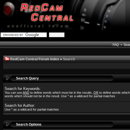
FAQ
•
Sea
RedCam Central Forum Index
»
Search
Search Query
Search for Keywords:
You can use
AND
to define words which must be in the results,
OR
to define words which
words which should not be in the result. Use * as a wildcard for partial matches
Search for Author:
Use * as a wildcard for partial matches
Search Options