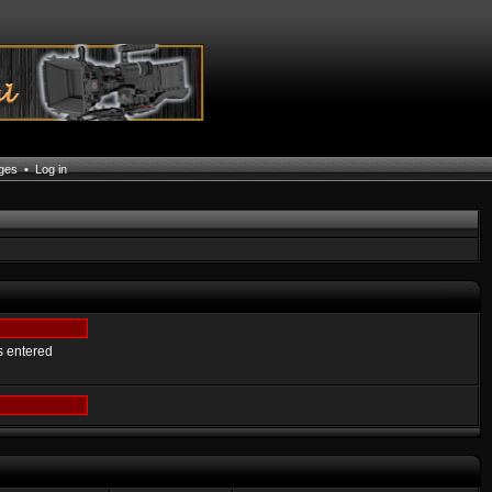
ages
•
Log in
s entered