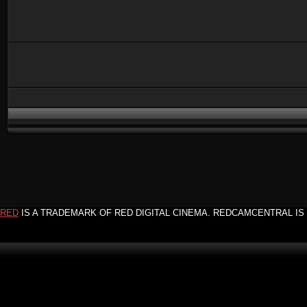
RED
IS A TRADEMARK OF RED DIGITAL CINEMA. REDCAMCENTRAL IS 