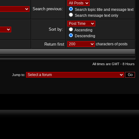
Search previous:
Search topic title and message text
Search message text only
Sort by:
Ascending
Descending
Return first
characters of posts
All times are GMT - 8 Hours
Jump to: