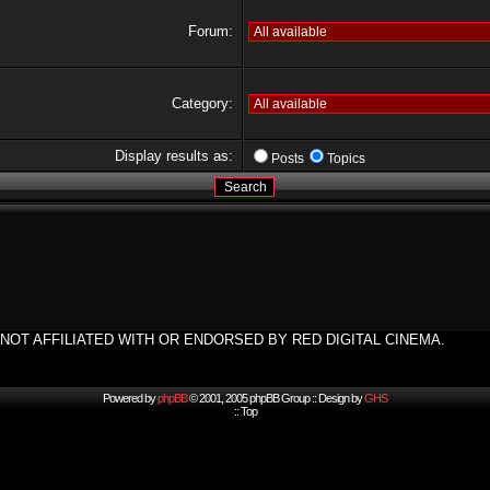
Forum:
Category:
Display results as:
Posts
Topics
NOT AFFILIATED WITH OR ENDORSED BY RED DIGITAL CINEMA.
Powered by
phpBB
© 2001, 2005 phpBB Group :: Design by
GHS
::
Top