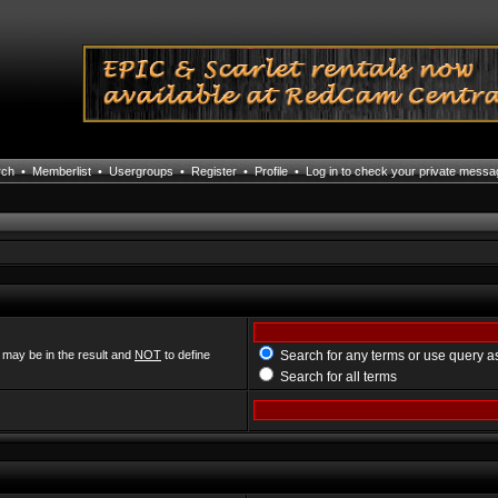
rch
•
Memberlist
•
Usergroups
•
Register
•
Profile
•
Log in to check your private mess
 may be in the result and
NOT
to define
Search for any terms or use query a
Search for all terms