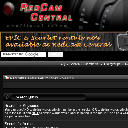
FAQ
•
Search
•
Memberlist
•
Usergroups
•
Re
RedCam Central Forum Index
»
Search
Search Query
Search for Keywords:
You can use
AND
to define words which must be in the results,
OR
to define words whic
be in the result and
NOT
to define words which should not be in the result. Use * as a wil
for partial matches
Search for Author:
Use * as a wildcard for partial matches