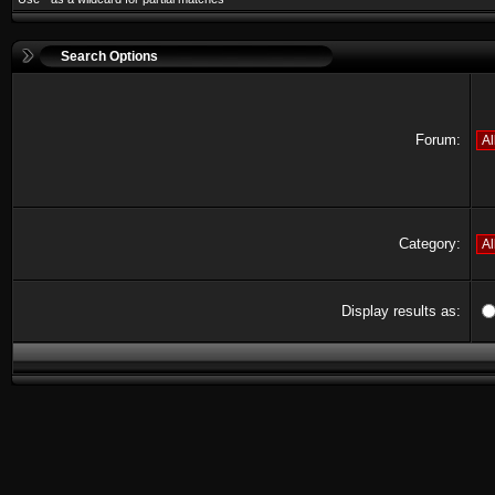
Search Options
Forum:
Category:
Display results as: