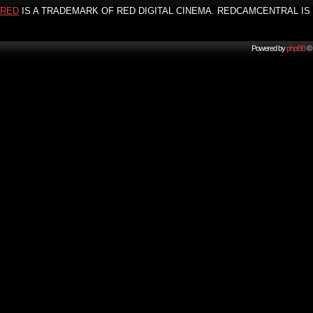
RED
IS A TRADEMARK OF RED DIGITAL CINEMA. REDCAMCENTRAL IS 
Powered by
phpBB
© 