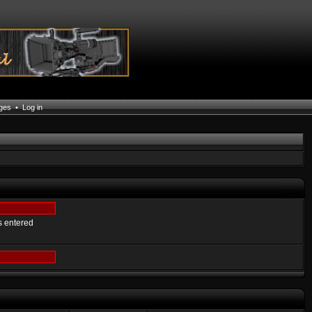
ages
•
Log in
s entered