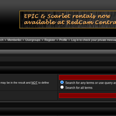
rch
•
Memberlist
•
Usergroups
•
Register
•
Profile
•
Log in to check your private mess
 may be in the result and
NOT
to define
Search for any terms or use query a
Search for all terms