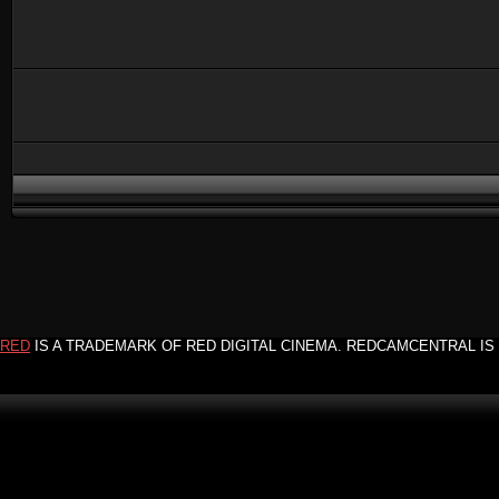
RED
IS A TRADEMARK OF RED DIGITAL CINEMA. REDCAMCENTRAL IS 