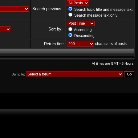
Search previous:
Search topic title and message text
Search message text only
Sort by:
Ascending
Descending
Return first
characters of posts
All times are GMT - 8 Hours
Jump to: