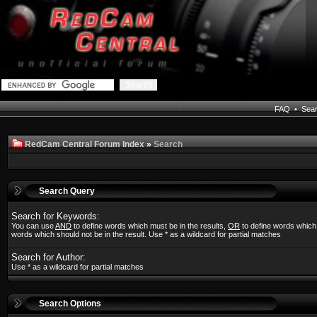
FAQ
•
Sea
RedCam Central Forum Index
»
Search
Search Query
Search for Keywords:
You can use
AND
to define words which must be in the results,
OR
to define words which
words which should not be in the result. Use * as a wildcard for partial matches
Search for Author:
Use * as a wildcard for partial matches
Search Options