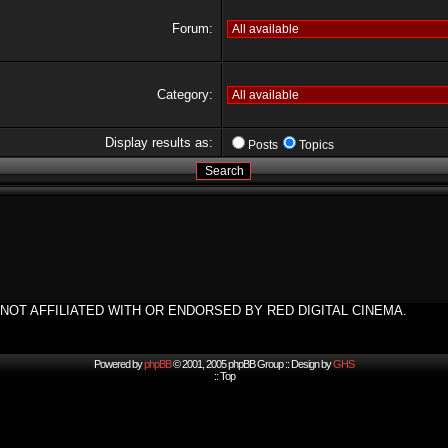
Forum:
Category:
Display results as:
Posts
Topics
NOT AFFILIATED WITH OR ENDORSED BY RED DIGITAL CINEMA.
Powered by
phpBB
© 2001, 2005 phpBB Group :: Design by
GHS
::
Top