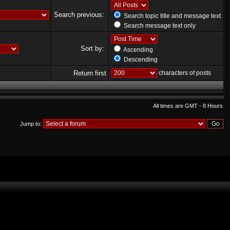
Search previous:
Search topic title and message text
Search message text only
Sort by:
Ascending
Descending
Return first
characters of posts
All times are GMT - 8 Hours
Jump to: