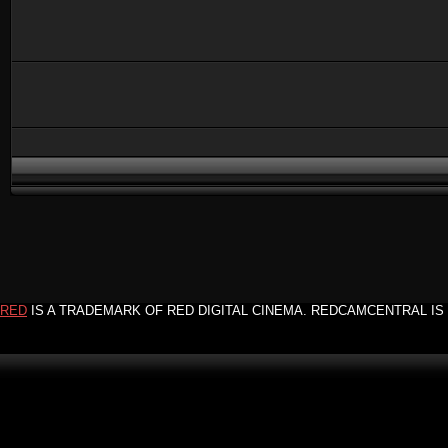
RED
IS A TRADEMARK OF RED DIGITAL CINEMA. REDCAMCENTRAL IS 