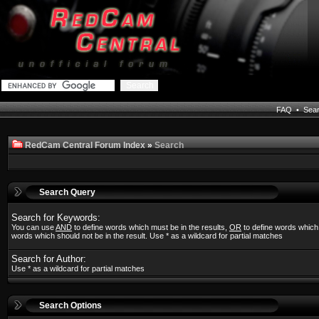
FAQ
•
Sea
RedCam Central Forum Index
»
Search
Search Query
Search for Keywords:
You can use
AND
to define words which must be in the results,
OR
to define words which
words which should not be in the result. Use * as a wildcard for partial matches
Search for Author:
Use * as a wildcard for partial matches
Search Options