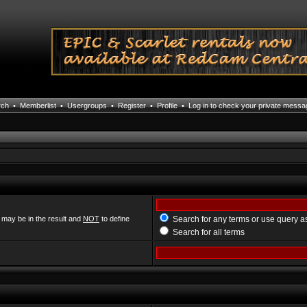
rch
•
Memberlist
•
Usergroups
•
Register
•
Profile
•
Log in to check your private mess
 may be in the result and
NOT
to define
Search for any terms or use query a
Search for all terms