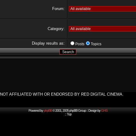
Forum:
Category:
Display results as:
Posts
Topics
NOT AFFILIATED WITH OR ENDORSED BY RED DIGITAL CINEMA.
Powered by
phpBB
© 2001, 2005 phpBB Group :: Design by
GHS
::
Top