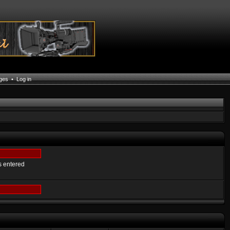
ages
•
Log in
s entered