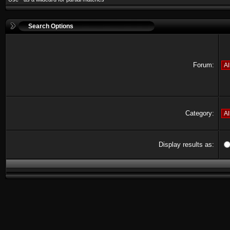
Search Options
Forum:
Category:
Display results as: