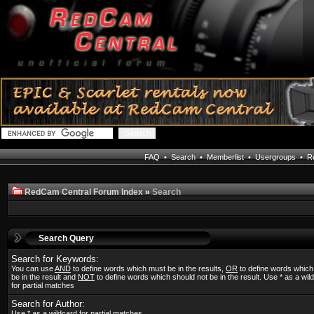
FAQ
•
Search
•
Memberlist
•
Usergroups
•
Re
RedCam Central Forum Index
»
Search
Search Query
Search for Keywords:
You can use
AND
to define words which must be in the results,
OR
to define words whic
be in the result and
NOT
to define words which should not be in the result. Use * as a wil
for partial matches
Search for Author:
Use * as a wildcard for partial matches