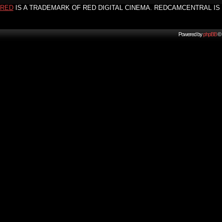
RED
IS A TRADEMARK OF RED DIGITAL CINEMA. REDCAMCENTRAL IS 
Powered by
phpBB
© 