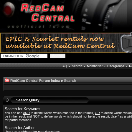
FAQ
•
Search
•
Memberlist
•
Usergroups
•
Re
RedCam Central Forum Index
»
Search
Search Query
Search for Keywords:
You can use
AND
to define words which must be in the results,
OR
to define words whic
be in the result and
NOT
to define words which should not be in the result. Use * as a wil
for partial matches
Search for Author:
Use * as a wildcard for partial matches