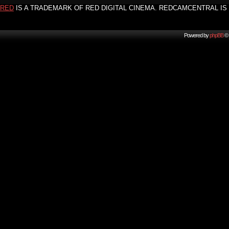
RED
IS A TRADEMARK OF RED DIGITAL CINEMA. REDCAMCENTRAL IS 
Powered by
phpBB
© 