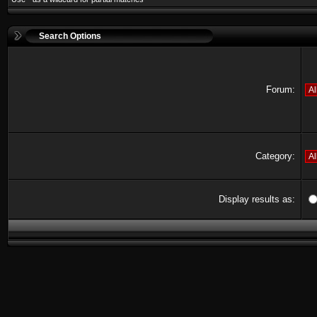
Search Options
Forum:
Category:
Display results as: