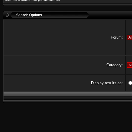
Search Options
Forum:
Category:
Display results as: