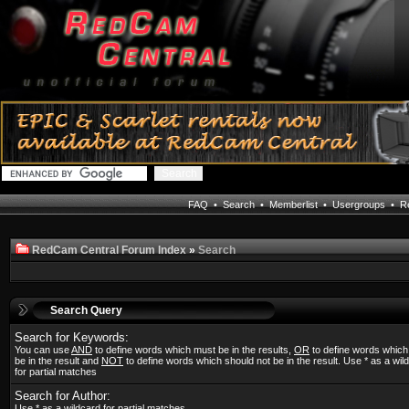
FAQ
•
Search
•
Memberlist
•
Usergroups
•
Re
RedCam Central Forum Index
»
Search
Search Query
Search for Keywords:
You can use
AND
to define words which must be in the results,
OR
to define words whic
be in the result and
NOT
to define words which should not be in the result. Use * as a wil
for partial matches
Search for Author:
Use * as a wildcard for partial matches