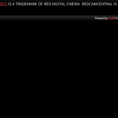
RED
IS A TRADEMARK OF RED DIGITAL CINEMA. REDCAMCENTRAL IS 
Powered by
phpBB
© 