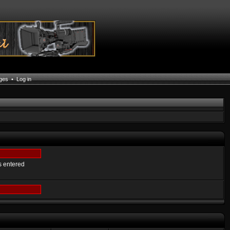
ages
•
Log in
s entered