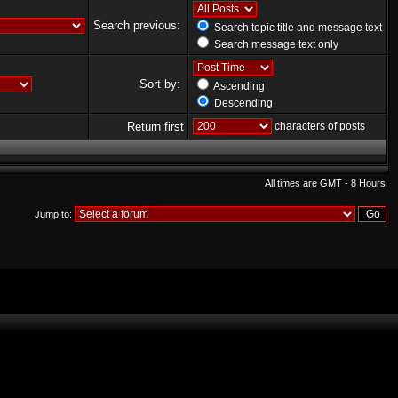
Search previous:
Search topic title and message text
Search message text only
Sort by:
Ascending
Descending
Return first
characters of posts
All times are GMT - 8 Hours
Jump to: