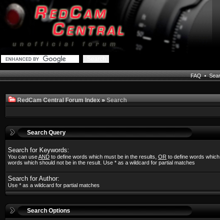
FAQ
•
Sea
RedCam Central Forum Index
»
Search
Search Query
Search for Keywords:
You can use
AND
to define words which must be in the results,
OR
to define words which
words which should not be in the result. Use * as a wildcard for partial matches
Search for Author:
Use * as a wildcard for partial matches
Search Options