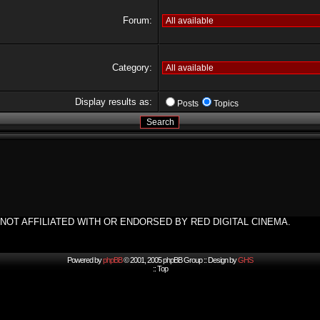
Forum:
Category:
Display results as:
Posts
Topics
NOT AFFILIATED WITH OR ENDORSED BY RED DIGITAL CINEMA.
Powered by
phpBB
© 2001, 2005 phpBB Group :: Design by
GHS
::
Top