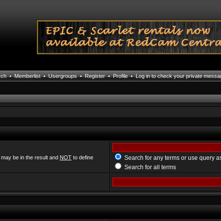
rch
•
Memberlist
•
Usergroups
•
Register
•
Profile
•
Log in to check your private mess
 may be in the result and
NOT
to define
Search for any terms or use query a
Search for all terms