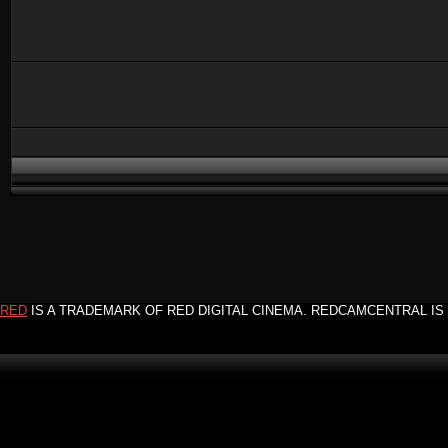
RED
IS A TRADEMARK OF RED DIGITAL CINEMA. REDCAMCENTRAL IS 