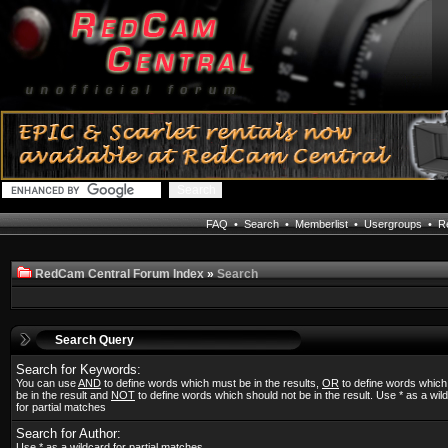
FAQ
•
Search
•
Memberlist
•
Usergroups
•
Re
RedCam Central Forum Index
»
Search
Search Query
Search for Keywords:
You can use
AND
to define words which must be in the results,
OR
to define words whic
be in the result and
NOT
to define words which should not be in the result. Use * as a wil
for partial matches
Search for Author:
Use * as a wildcard for partial matches