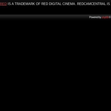
RED
IS A TRADEMARK OF RED DIGITAL CINEMA. REDCAMCENTRAL IS 
Powered by
phpBB
© 