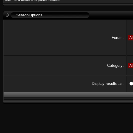
Search Options
Forum:
Category:
Display results as: