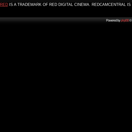
RED
IS A TRADEMARK OF RED DIGITAL CINEMA. REDCAMCENTRAL IS 
Powered by
phpBB
© 