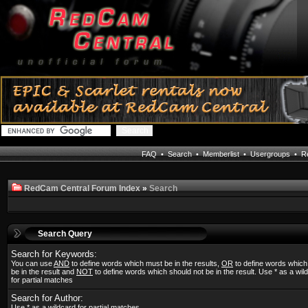
FAQ
•
Search
•
Memberlist
•
Usergroups
•
Re
RedCam Central Forum Index
»
Search
Search Query
Search for Keywords:
You can use
AND
to define words which must be in the results,
OR
to define words whic
be in the result and
NOT
to define words which should not be in the result. Use * as a wil
for partial matches
Search for Author:
Use * as a wildcard for partial matches