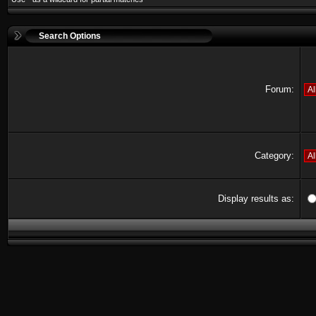
Search Options
Forum:
Category:
Display results as: