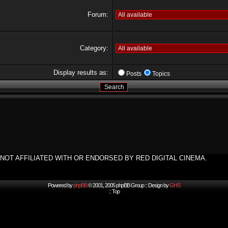
Forum:
Category:
Display results as:
Posts
Topics
NOT AFFILIATED WITH OR ENDORSED BY RED DIGITAL CINEMA.
Powered by
phpBB
© 2001, 2005 phpBB Group :: Design by
GHS
::
Top