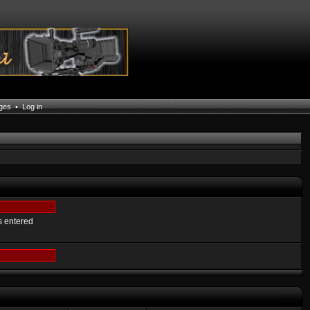
ages
•
Log in
s entered