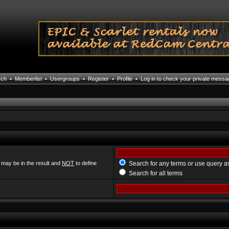
rch
•
Memberlist
•
Usergroups
•
Register
•
Profile
•
Log in to check your private mess
 may be in the result and
NOT
to define
Search for any terms or use query a
Search for all terms