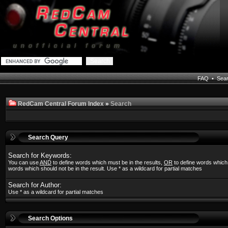
FAQ
•
Sea
RedCam Central Forum Index
»
Search
Search Query
Search for Keywords:
You can use
AND
to define words which must be in the results,
OR
to define words which
words which should not be in the result. Use * as a wildcard for partial matches
Search for Author:
Use * as a wildcard for partial matches
Search Options