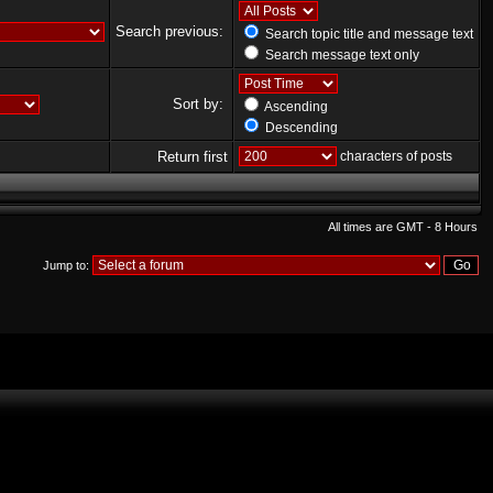
Search previous:
Search topic title and message text
Search message text only
Sort by:
Ascending
Descending
Return first
characters of posts
All times are GMT - 8 Hours
Jump to: