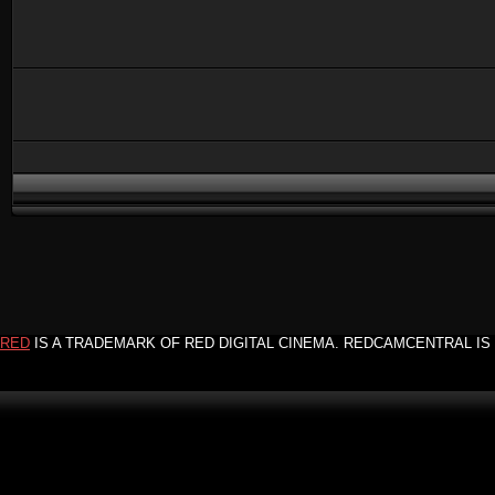
RED
IS A TRADEMARK OF RED DIGITAL CINEMA. REDCAMCENTRAL IS 