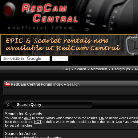
FAQ
•
Search
•
Memberlist
•
Usergroups
•
Re
RedCam Central Forum Index
»
Search
Search Query
Search for Keywords:
You can use
AND
to define words which must be in the results,
OR
to define words whic
be in the result and
NOT
to define words which should not be in the result. Use * as a wil
for partial matches
Search for Author:
Use * as a wildcard for partial matches