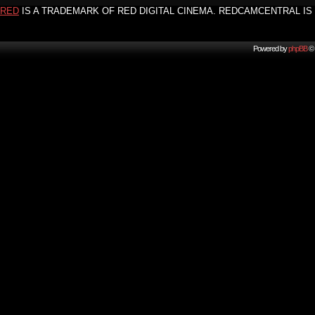
RED
IS A TRADEMARK OF RED DIGITAL CINEMA. REDCAMCENTRAL IS 
Powered by
phpBB
© 