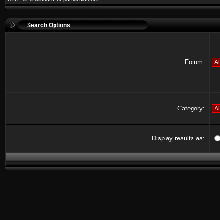
Search Options
Forum:
Category:
Display results as: