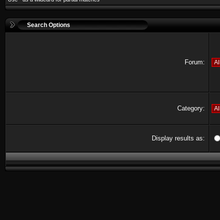
Search Options
Forum:
Category:
Display results as: