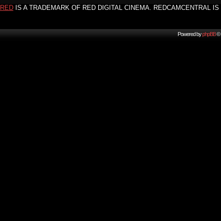
RED
IS A TRADEMARK OF RED DIGITAL CINEMA. REDCAMCENTRAL IS 
Powered by
phpBB
© 