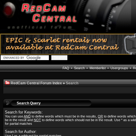
FAQ
•
Search
•
Memberlist
•
Usergroups
•
Re
RedCam Central Forum Index
»
Search
Search Query
Search for Keywords:
You can use
AND
to define words which must be in the results,
OR
to define words whic
be in the result and
NOT
to define words which should not be in the result. Use * as a wil
for partial matches
Search for Author:
Use * as a wildcard for partial matches