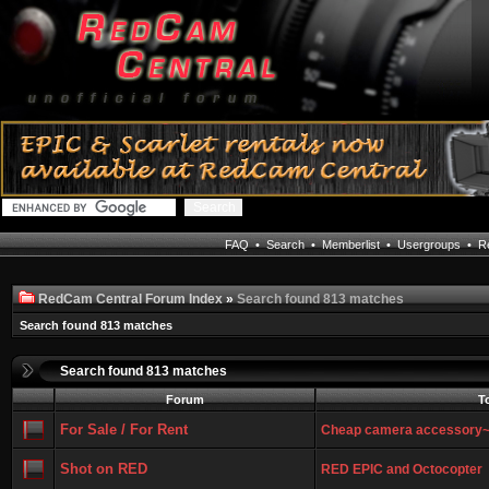
FAQ
•
Search
•
Memberlist
•
Usergroups
•
Re
RedCam Central Forum Index
»
Search found 813 matches
Search found 813 matches
Search found 813 matches
Forum
T
For Sale / For Rent
Cheap camera accessory
Shot on RED
RED EPIC and Octocopter