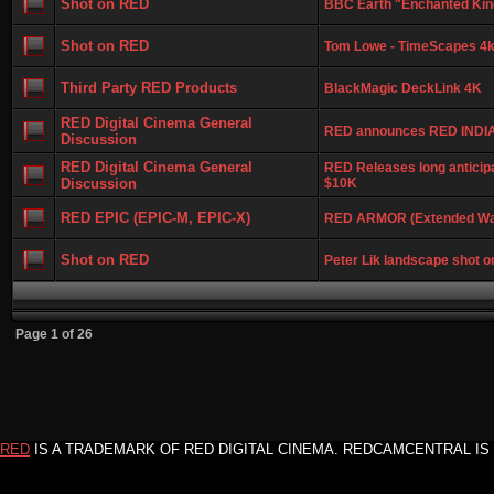
Shot on RED
BBC Earth "Enchanted Ki
Shot on RED
Tom Lowe - TimeScapes 4k 
Third Party RED Products
BlackMagic DeckLink 4K
RED Digital Cinema General
RED announces RED INDI
Discussion
RED Digital Cinema General
RED Releases long anticipa
Discussion
$10K
RED EPIC (EPIC-M, EPIC-X)
RED ARMOR (Extended Wa
Shot on RED
Peter Lik landscape shot o
Page
1
of
26
RED
IS A TRADEMARK OF RED DIGITAL CINEMA. REDCAMCENTRAL IS 