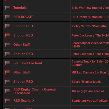
Tutorials
Stills Worlflow Tutorial Vi
RED ROCKET
RED Rocket Demo on RED
Shot on RED
Ridley Scott's "Prometheus
Shot on RED
Peter Jackson's "The Hobbi
Searching for video sample
Other Stuff
fullHD
Shot on RED
Peter Jackson's "The Hobb
Camera Truck for Sale - 20
For Sale / For Rent
Custom
Other Stuff
MIT Lab Camera 1 trillion f
Shot on RED
B2pro / Bunker Media
RED Digital Cinema General
These guys are special...
Discussion
RED Scarlet-X
Scarlet arrives at RedCam