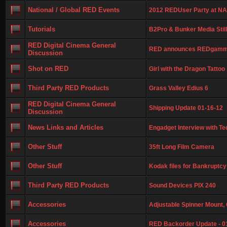
National / Global RED Events
2012 REDUser Party at NA
Tutorials
B2Pro & Bunker Media Still
RED Digital Cinema General
RED announces REDgamm
Discussion
Shot on RED
Girl with the Dragon Tattoo
Third Party RED Products
Grass Valley Edius 6
RED Digital Cinema General
Shipping Update 01-16-12
Discussion
News Links and Articles
Engadget Interview with Te
Other Stuff
35ft Long Film Camera
Other Stuff
Kodak files for Bankruptcy
Third Party RED Products
Sound Devices PIX 240
Accessories
Adjustable Spinner Mount, 
Accessories
RED Backorder Update - 0