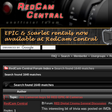
FAQ
•
Search
•
Memberlist
•
Usergroups
•
Re
RedCam Central Forum Index
»
Search found 1640 matches
Search found 1640 matches
Search found 1640 matches
Author
Topic:
Jim Cameron buys 50 RED EPIC-M Cameras
RedCam Central
Forum:
RED Digital Cinema General Discussion
Post
This interesting bit of trivia was posted on IMDb
Replies:
1