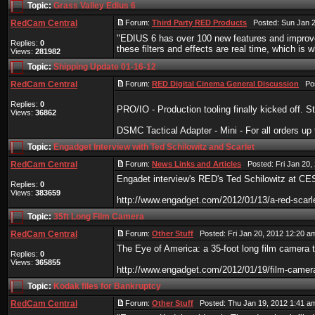
Topic:
Grass Valley Edius 6
RedCam Central
Forum:
Third Party RED Products
Posted: Sun Jan 2
"EDIUS 6 has over 100 new features and improve
Replies:
0
these filters and effects are real time, which is 
Views:
281982
Topic:
Shipping Update 01-16-12
RedCam Central
Forum:
RED Digital Cinema General Discussion
Post
Replies:
0
PRO/IO - Production tooling finally kicked off. S
Views:
36862
DSMC Tactical Adapter - Mini - For all orders up ti
Topic:
Engadget Interview with Ted Schilowitz and Scarlet
RedCam Central
Forum:
News Links and Articles
Posted: Fri Jan 20,
Engadet interview's RED's Ted Schilowitz at CE
Replies:
0
Views:
383659
http://www.engadget.com/2012/01/13/a-red-scarle
Topic:
35ft Long Film Camera
RedCam Central
Forum:
Other Stuff
Posted: Fri Jan 20, 2012 12:20 a
The Eye of America: a 35-foot long film camera t
Replies:
0
Views:
365855
http://www.engadget.com/2012/01/19/film-camera
Topic:
Kodak files for Bankruptcy
RedCam Central
Forum:
Other Stuff
Posted: Thu Jan 19, 2012 1:41 a