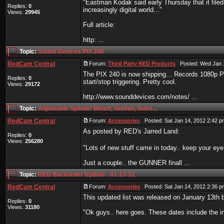
"Eastman Kodak said early Thursday that it filed 
Replies:
0
increasingly digital world..."
Views:
29945
Full article:
http: ...
Topic:
Sound Devices PIX 240
RedCam Central
Forum:
Third Party RED Products
Posted: Wed Jan 1
The PIX 240 is now shipping... Records 1080p 
Replies:
0
start/stop triggering. Pretty cool.
Views:
29172
http://www.sounddevices.com/notes/ ...
Topic:
Adjustable Spinner Mount, Gunner, more...
RedCam Central
Forum:
Accessories
Posted: Sat Jan 14, 2012 2:42 
As posted by RED's Jarred Land:
Replies:
0
Views:
256280
"Lots of new stuff came in today.. keep your e
Just a couple.. the GUNNER finall ...
Topic:
RED Backorder Update - 01-13-12
RedCam Central
Forum:
Accessories
Posted: Sat Jan 14, 2012 2:36 
This updated list was released on January 13th 
Replies:
0
Views:
31180
"Ok guys.. here goes. These dates include the inf