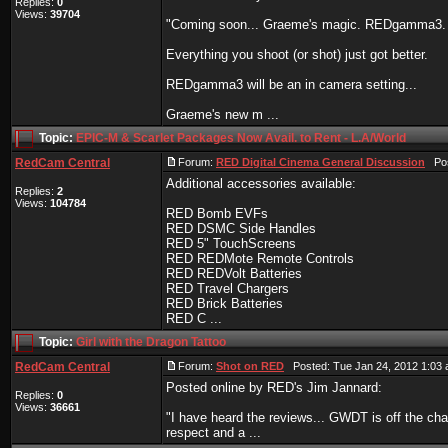
Replies:
0
Views:
39704
"Coming soon... Graeme's magic. REDgamma3.
Everything you shoot (or shot) just got better.
REDgamma3 will be an in camera setting...
Graeme's new m ...
Topic:
EPIC-M & Scarlet Packages Now Avail. to Rent - L.A/World
RedCam Central
Forum:
RED Digital Cinema General Discussion
Post
Additional accessories available:
Replies:
2
Views:
104784
RED Bomb EVFs
RED DSMC Side Handles
RED 5" TouchScreens
RED REDMote Remote Controls
RED REDVolt Batteries
RED Travel Chargers
RED Brick Batteries
RED C ...
Topic:
Girl with the Dragon Tattoo
RedCam Central
Forum:
Shot on RED
Posted: Tue Jan 24, 2012 1:03
Posted online by RED's Jim Jannard:
Replies:
0
Views:
36661
"I have heard the reviews... GWDT is off the ch
respect and a ...