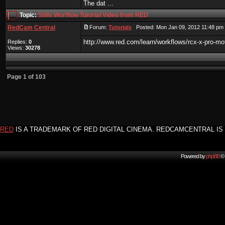
The dat ...
Topic:
Stills Worlflow Tutorial Video from RED
RedCam Central
Forum:
Tutorials
Posted: Mon Jan 09, 2012 11:48 pm
http://www.red.com/learn/workflows/rcx-x-pro-moti
Replies:
0
Views:
30278
Page
1
of
103
RED
IS A TRADEMARK OF RED DIGITAL CINEMA. REDCAMCENTRAL IS 
Powered by
phpBB
© 