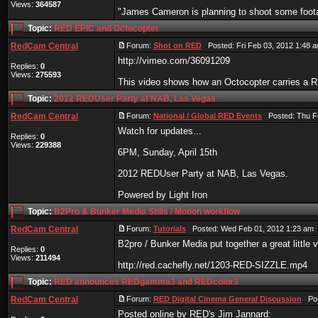
Views:
364587
"James Cameron is planning to shoot some foota
Topic:
RED EPIC and Octocopter
RedCam Central
Forum:
Shot on RED
Posted: Fri Feb 03, 2012 1:48 
http://vimeo.com/36091209
Replies:
0
Views:
275593
This video shows how an Octocopter carries a
Topic:
2012 REDUser Party at NAB, Las Vegas
RedCam Central
Forum:
National / Global RED Events
Posted: Thu Fe
Watch for updates...
Replies:
0
Views:
229388
6PM, Sunday, April 15th
2012 REDUser Party at NAB, Las Vegas.
Powered by Light Iron
Topic:
B2Pro & Bunker Media Stills / Motion workflow
RedCam Central
Forum:
Tutorials
Posted: Wed Feb 01, 2012 1:23 am 
B2pro / Bunker Media put together a great little 
Replies:
0
Views:
211494
http://red.cachefly.net/1203-RED-SIZZLE.mp4
Topic:
RED announces REDgamma3 and REDcolor3
RedCam Central
Forum:
RED Digital Cinema General Discussion
Post
Posted online by RED's Jim Jannard: