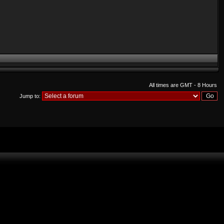
All times are GMT - 8 Hours
Jump to: