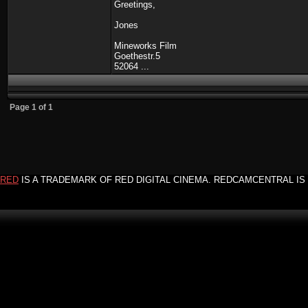
Greetings,
Jones
Mineworks Film
Goethestr.5
52064 ...
Page
1
of
1
RED
IS A TRADEMARK OF RED DIGITAL CINEMA. REDCAMCENTRAL IS 