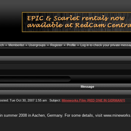
rch
•
Memberlist
•
Usergroups
•
Register
•
Profile
•
Log in to check your private mess
Message
sted: Tue Oct 30, 2007 1:55 am Subject:
Mineworks Film (RED ONE IN GERMANY)
 in summer 2008 in Aachen, Germany. For some details, visit www.mineworks