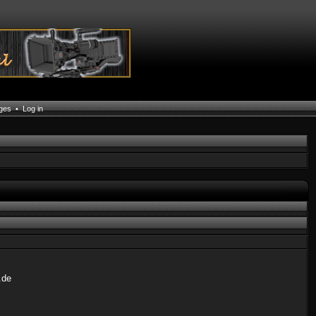
ages
•
Log in
.de