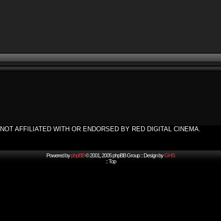
NOT AFFILIATED WITH OR ENDORSED BY RED DIGITAL CINEMA.
Powered by
phpBB
© 2001, 2005 phpBB Group :: Design by
GHS
::
Top