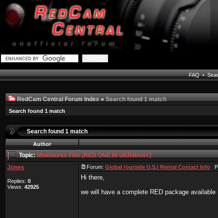
FAQ
•
Sea
RedCam Central Forum Index
»
Search found 1 match
Search found 1 match
Search found 1 match
Author
Topic:
Mineworks Film (RED ONE IN GERMANY)
Jones
Forum:
Global (outside U.S.) Rental Contact Info
Po
Hi there,
Replies:
0
Views:
42925
we will have a complete RED package available