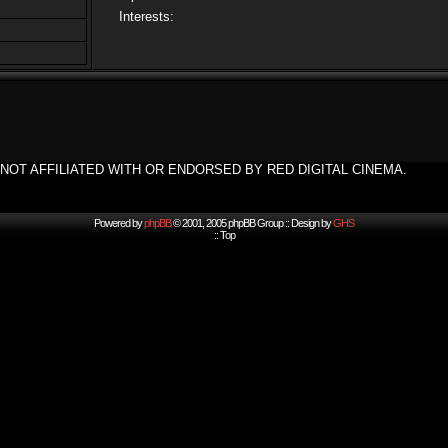
Interests:
NOT AFFILIATED WITH OR ENDORSED BY RED DIGITAL CINEMA.
Powered by
phpBB
© 2001, 2005 phpBB Group :: Design by
GHS
::
Top