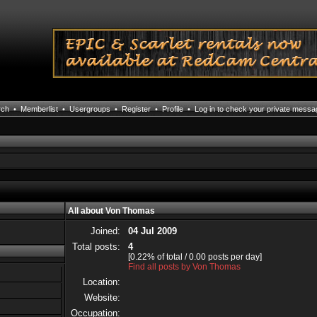
rch
•
Memberlist
•
Usergroups
•
Register
•
Profile
•
Log in to check your private mess
All about Von Thomas
Joined:
04 Jul 2009
Total posts:
4
[0.22% of total / 0.00 posts per day]
Find all posts by Von Thomas
Location:
Website:
Occupation: