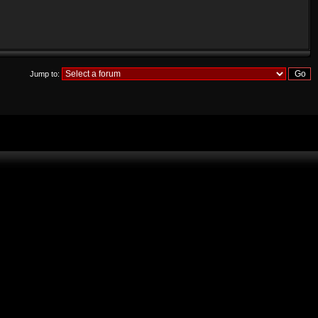
Jump to: