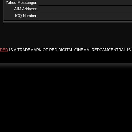
Yahoo Messenger:
AIM Address:
ICQ Number:
RED
IS A TRADEMARK OF RED DIGITAL CINEMA. REDCAMCENTRAL IS 