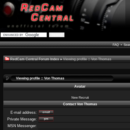
FAQ
•
Sea
RedCam Central Forum Index
»
Viewing profile :: Von Thomas
Viewing profile :: Von Thomas
Avatar
New Recruit
Contact Von Thomas
E-mail address:
Private Message:
MSN Messenger: