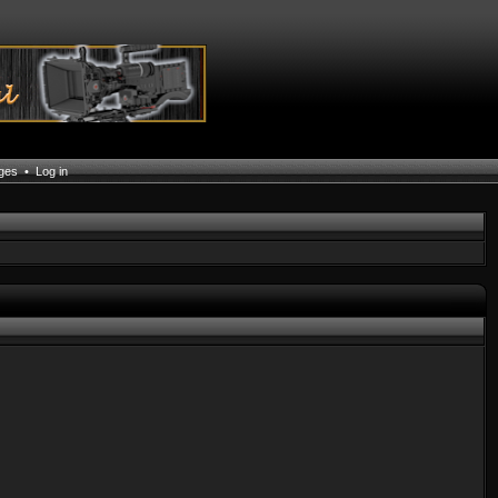
ages
•
Log in