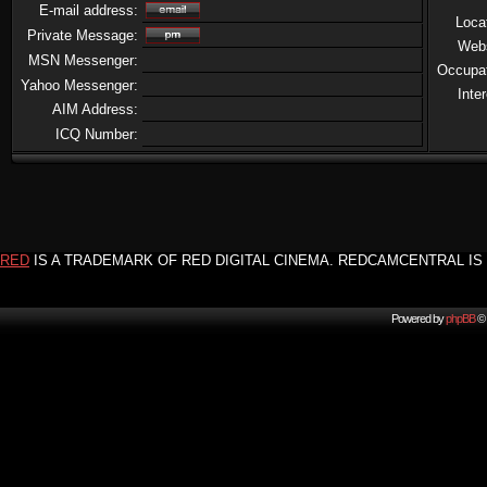
E-mail address:
Loca
Private Message:
Web
MSN Messenger:
Occupa
Yahoo Messenger:
Inte
AIM Address:
ICQ Number:
RED
IS A TRADEMARK OF RED DIGITAL CINEMA. REDCAMCENTRAL IS 
Powered by
phpBB
© 