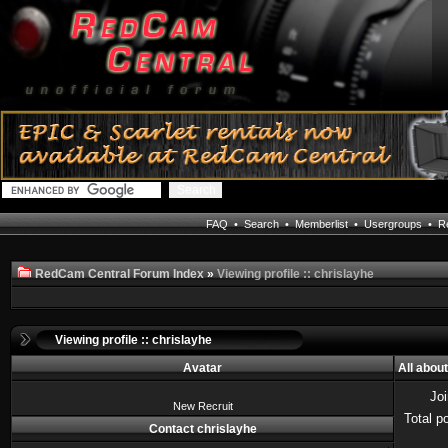
FAQ
•
Search
•
Memberlist
•
Usergroups
•
Re
RedCam Central Forum Index
»
Viewing profile :: chrislayhe
Viewing profile :: chrislayhe
Avatar
All abou
Jo
New Recruit
Total p
Contact chrislayhe