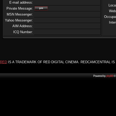
E-mail address:
Loca
Private Message:
Web
MSN Messenger:
Occupa
Yahoo Messenger:
Inte
AIM Address:
ICQ Number:
RED
IS A TRADEMARK OF RED DIGITAL CINEMA. REDCAMCENTRAL IS 
Powered by
phpBB
© 