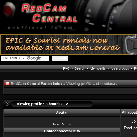
FAQ
•
Search
•
Memberlist
•
Usergroups
•
Re
RedCam Central Forum Index
»
Viewing profile :: shootblue.tv
Viewing profile :: shootblue.tv
Avatar
All abou
Jo
New Recruit
Total p
Contact shootblue.tv