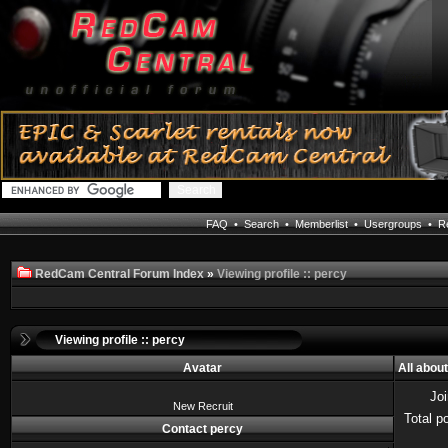
FAQ
•
Search
•
Memberlist
•
Usergroups
•
Re
RedCam Central Forum Index
»
Viewing profile :: percy
Viewing profile :: percy
Avatar
All abou
Jo
New Recruit
Total p
Contact percy