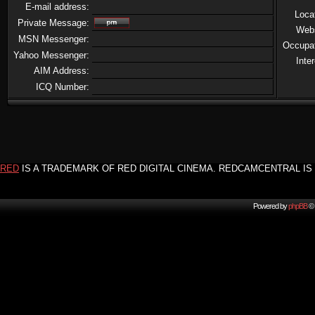
E-mail address:
Loca
Private Message:
Web
MSN Messenger:
Occupa
Yahoo Messenger:
Inte
AIM Address:
ICQ Number:
RED
IS A TRADEMARK OF RED DIGITAL CINEMA. REDCAMCENTRAL IS 
Powered by
phpBB
© 