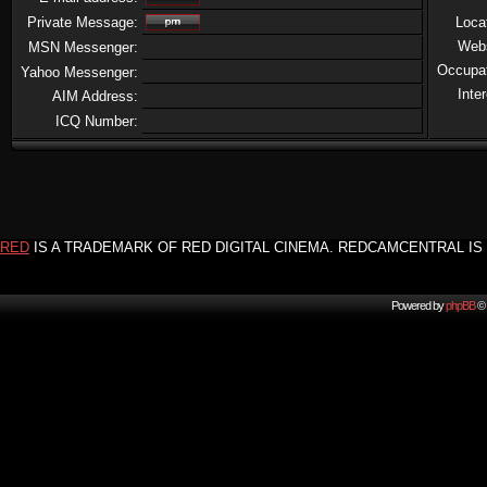
Private Message:
Loca
Web
MSN Messenger:
Occupa
Yahoo Messenger:
Inte
AIM Address:
ICQ Number:
RED
IS A TRADEMARK OF RED DIGITAL CINEMA. REDCAMCENTRAL IS 
Powered by
phpBB
© 