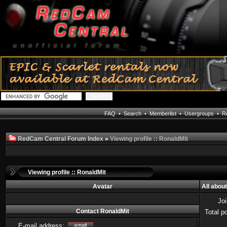
FAQ
•
Search
•
Memberlist
•
Usergroups
•
Re
RedCam Central Forum Index
»
Viewing profile :: RonaldMit
Viewing profile :: RonaldMit
Avatar
All abou
Jo
Contact RonaldMit
Total p
E-mail address: