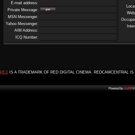
E-mail address:
Loca
Private Message:
Web
MSN Messenger:
Occupa
Yahoo Messenger:
Inte
AIM Address:
ICQ Number:
RED
IS A TRADEMARK OF RED DIGITAL CINEMA. REDCAMCENTRAL IS 
Powered by
phpBB
© 