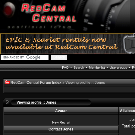
FAQ
•
Search
•
Memberlist
•
Usergroups
•
Re
RedCam Central Forum Index
»
Viewing profile :: Jones
Viewing profile :: Jones
Avatar
All abou
Jo
New Recruit
Total p
Contact Jones